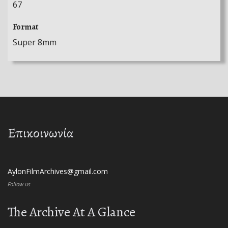
67
Format
Super 8mm
Επικοινωνία
AylonFilmArchives@gmail.com
Follow us
The Archive At A Glance