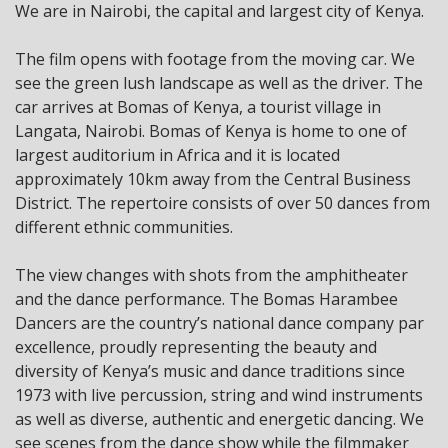
We are in Nairobi, the capital and largest city of Kenya.
The film opens with footage from the moving car. We
see the green lush landscape as well as the driver. The
car arrives at Bomas of Kenya, a tourist village in
Langata, Nairobi. Bomas of Kenya is home to one of
largest auditorium in Africa and it is located
approximately 10km away from the Central Business
District. The repertoire consists of over 50 dances from
different ethnic communities.
The view changes with shots from the amphitheater
and the dance performance. The Bomas Harambee
Dancers are the country’s national dance company par
excellence, proudly representing the beauty and
diversity of Kenya’s music and dance traditions since
1973 with live percussion, string and wind instruments
as well as diverse, authentic and energetic dancing. We
see scenes from the dance show while the filmmaker