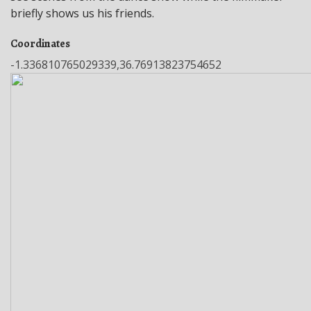
briefly shows us his friends.
Coordinates
-1.336810765029339,36.76913823754652