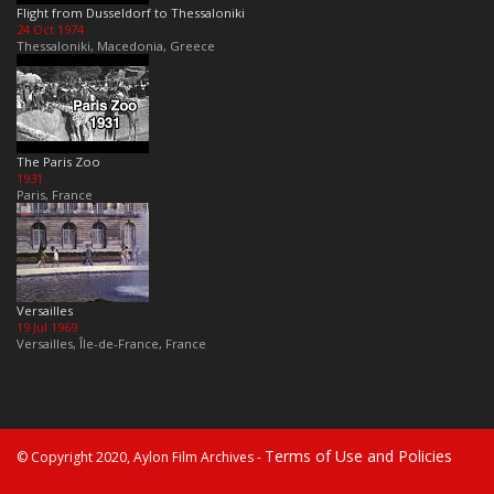
Flight from Dusseldorf to Thessaloniki
24 Oct 1974
Thessaloniki, Macedonia, Greece
The Paris Zoo
1931
Paris, France
Versailles
19 Jul 1969
Versailles, Île-de-France, France
Terms of Use and Policies
© Copyright 2020, Aylon Film Archives -