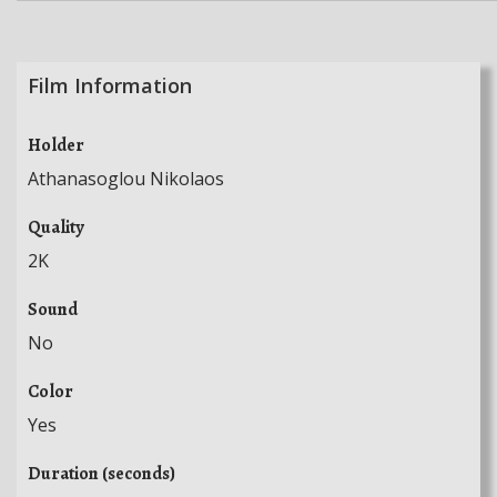
Film Information
Holder
Athanasoglou Nikolaos
Quality
2K
Sound
No
Color
Yes
Duration (seconds)