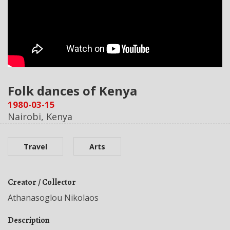
Folk dances of Kenya
1980-03-15
Nairobi, Kenya
Travel
Arts
Creator / Collector
Athanasoglou Nikolaos
Description