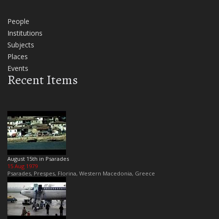
People
Institutions
Subjects
Places
Events
Recent Items
August 15th in Psarades
15 Aug 1979
Psarades, Prespes, Florina, Western Macedonia, Greece