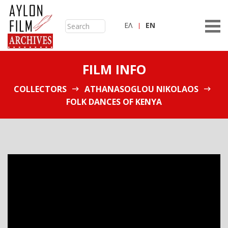
ΕΛ
ΕN
FILM INFO
COLLECTORS
ATHANASOGLOU NIKOLAOS
FOLK DANCES OF KENYA