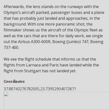
Afterwards, the lens stands on the runways with the
Olympic’s aircraft parked, passenger buses and a plane
that has probably just landed and approaches, in the
background. With one more panoramic shot, the
filmmaker shows us the aircraft of the Olympic fleet as
well as the cars that are there for daily work, we single
out the Airbus A300-600R, Boeing (Jumbo) 747, Boeing
737-400.
We see the flight schedule that informs us that the
flights from Larnaca and Paris have landed while the
flight from Stuttgart has not landed yet.
Coordinates
37.88743276782005,23.73952904072871