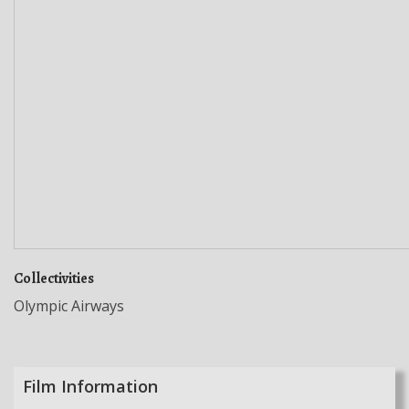
Collectivities
Olympic Airways
Film Information