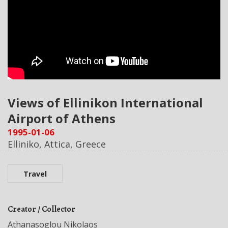
Views of Ellinikon International
Airport of Athens
1995-01-06
Elliniko, Attica, Greece
Travel
Creator / Collector
Athanasoglou Nikolaos