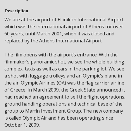
Description
We are at the airport of Ellinikon International Airport,
which was the international airport of Athens for over
60 years, until March 2001, when it was closed and
replaced by the Athens International Airport.
The film opens with the airport’s entrance. With the
filmmaker’s panoramic shot, we see the whole building
complex, taxis as well as cars in the parking lot. We see
a shot with luggage trolleys and an Olympic’s plane in
the air. Olympic Airlines (OA) was the flag carrier airline
of Greece. In March 2009, the Greek State announced it
had reached an agreement to sell the flight operations,
ground handling operations and technical base of the
group to Marfin Investment Group. The new company
is called Olympic Air and has been operating since
October 1, 2009.