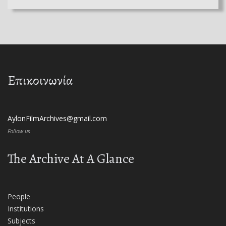
Επικοινωνία
AylonFilmArchives@gmail.com
Follow us
The Archive At A Glance
People
Institutions
Subjects