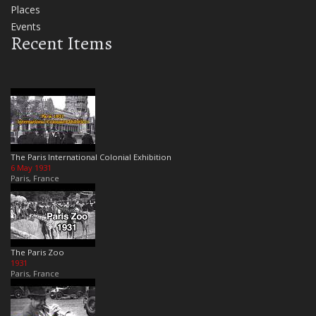
Places
Events
Recent Items
The Paris International Colonial Exhibition
6 May 1931
Paris, France
The Paris Zoo
1931
Paris, France