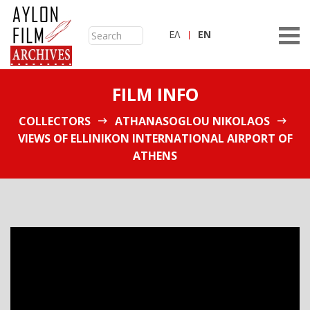
ΕΛ
ΕN
FILM INFO
COLLECTORS
ATHANASOGLOU NIKOLAOS
VIEWS OF ELLINIKON INTERNATIONAL AIRPORT OF
ATHENS