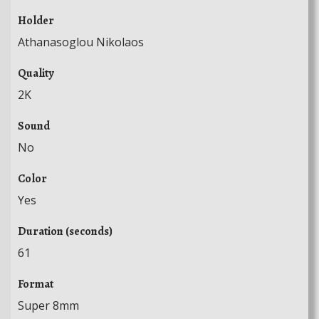
Holder
Athanasoglou Nikolaos
Quality
2K
Sound
No
Color
Yes
Duration (seconds)
61
Format
Super 8mm