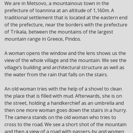
We are in Metsovo, a mountainous town in the
prefecture of Ioannina at an altitude of 1,160m. A
traditional settlement that is located at the eastern end
of the prefecture, near the borders with the prefecture
of Trikala, between the mountains of the largest
mountain range in Greece, Pindos.
A woman opens the window and the lens shows us the
view of the whole village and the mountain. We see the
village’s building and architectural structure as well as
the water from the rain that falls on the stairs.
An old woman tries with the help of a shovel to clean
the place that is filled with mud. Afterwards, she is on
the street, holding a handkerchief as an umbrella and
then one more woman goes down the stairs in a hurry.
The camera stands on the old woman who tries to
cross to the road. We see a short shot of the mountain
and then a view of a road with passers-by and women