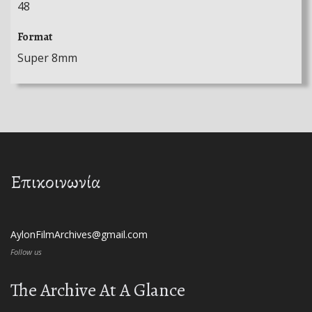
48
Format
Super 8mm
Επικοινωνία
AylonFilmArchives@gmail.com
Follow us
The Archive At A Glance