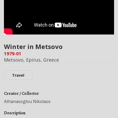
Winter in Metsovo
1979-01
Metsovo, Epirus, Greece
Travel
Creator / Collector
Athanasoglou Nikolaos
Description