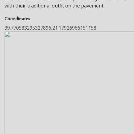
with their traditional outfit on the pavement.
Coordinates
39.770583295327896,21.17926966151158