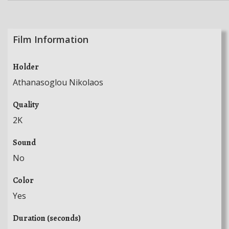
Film Information
Holder
Athanasoglou Nikolaos
Quality
2K
Sound
No
Color
Yes
Duration (seconds)