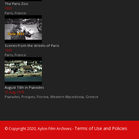
The Paris Zoo
1931
Paris, France
Scenes from the streets of Paris
1931
Paris, France
August 15th in Psarades
15 Aug 1979
Psarades, Prespes, Florina, Western Macedonia, Greece
Terms of Use and Policies
© Copyright 2020, Aylon Film Archives -