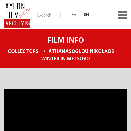
ΕΛ
ΕN
FILM INFO
COLLECTORS
ATHANASOGLOU NIKOLAOS
WINTER IN METSOVO