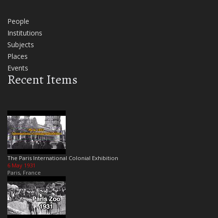
People
Institutions
Subjects
Places
Events
Recent Items
The Paris International Colonial Exhibition
6 May 1931
Paris, France