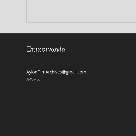
Επικοινωνία
AylonFilmArchives@gmail.com
Follow us