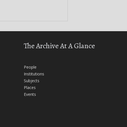
The Archive At A Glance
People
Institutions
Subjects
Places
Events