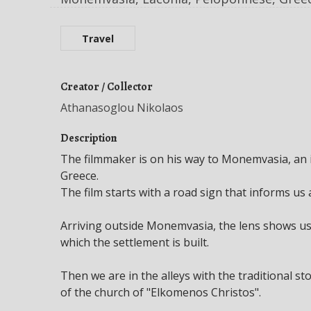
Travel
Creator / Collector
Athanasoglou Nikolaos
Description
The filmmaker is on his way to Monemvasia, an i
Greece.
The film starts with a road sign that informs us
Arriving outside Monemvasia, the lens shows us
which the settlement is built.
Then we are in the alleys with the traditional st
of the church of "Elkomenos Christos".