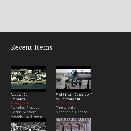
Recent Items
August 15th in
Flight from Dusseldorf
Psarades
to Thessaloniki
15 Aug 1979
24 Oct 1974
Psarades, Prespes,
Thessaloniki,
Florina, Western
Macedonia, Greece
Macedonia, Greece