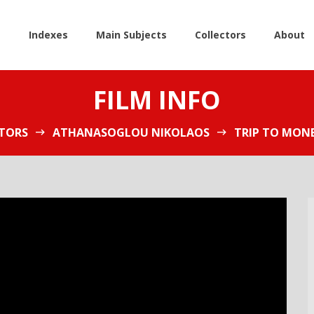
e
Indexes
Main Subjects
Collectors
About
FILM INFO
TORS
ATHANASOGLOU NIKOLAOS
TRIP TO MON