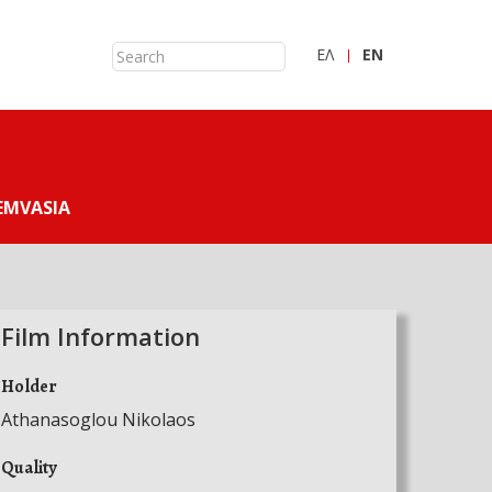
ΕΛ
ΕN
EMVASIA
Film Information
Holder
Athanasoglou Nikolaos
Quality