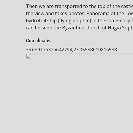
Then we are transported to the top of the castl
the view and takes photos. Panorama of the Lo
hydrofoil ship (flying dolphin) in the sea. Final
can be seen the Byzantine church of Hagia Soph
Coordinates
36.689176326642794,23.05558610816588