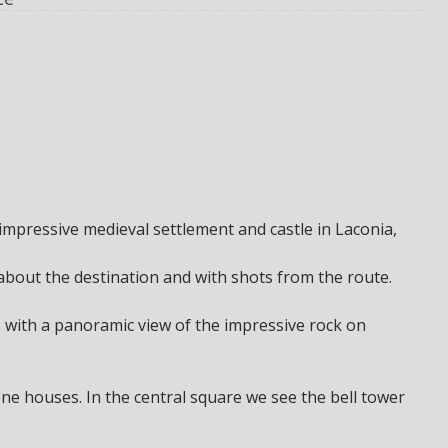
mpressive medieval settlement and castle in Laconia,
 about the destination and with shots from the route.
 with a panoramic view of the impressive rock on
one houses. In the central square we see the bell tower