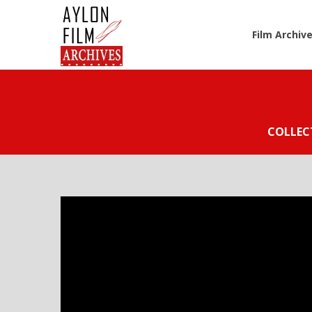
Film Archiv
COLLEC