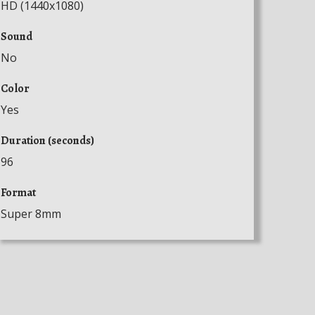
HD (1440x1080)
Sound
No
Color
Yes
Duration (seconds)
96
Format
Super 8mm