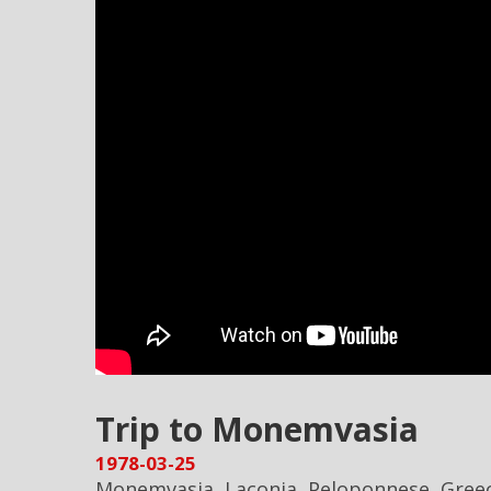
Trip to Monemvasia
1978-03-25
Monemvasia, Laconia, Peloponnese, Gree