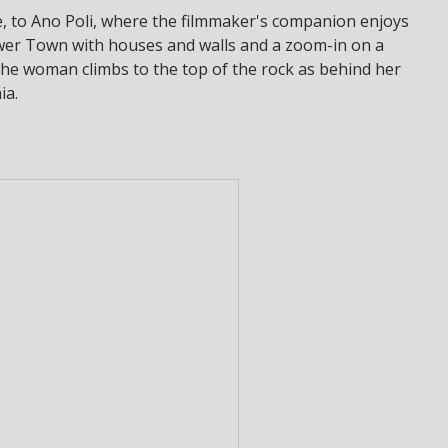
e, to Ano Poli, where the filmmaker's companion enjoys
wer Town with houses and walls and a zoom-in on a
ly the woman climbs to the top of the rock as behind her
ia.