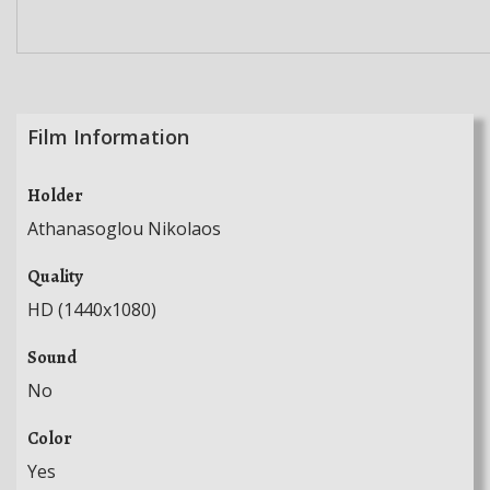
Film Information
Holder
Athanasoglou Nikolaos
Quality
HD (1440x1080)
Sound
No
Color
Yes