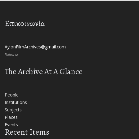
Επικοινωνία
AylonFilmArchives@gmail.com
Follow us
The Archive At A Glance
People
Institutions
Subjects
Places
Events
Recent Items