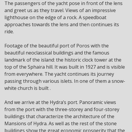
The passengers of the yacht pose in front of the lens
and greet us as they travel. Views of an impressive
lighthouse on the edge of a rock. A speedboat
approaches towards the lens and then continues its
ride.
Footage of the beautiful port of Poros with the
beautiful neoclassical buildings and the famous
landmark of the island: the historic clock tower at the
top of the Sphaira hill. It was built in 1927 and is visible
from everywhere. The yacht continues its journey
passing through various islets. In one of them a snow-
white church is built .
And we arrive at the Hydra’s port. Panoramic views
from the port with the three-storey and four-storey
buildings that characterize the architecture of the
Mansions of Hydra. As well as the rest of the stone
buildings show the great economic prosperity that the