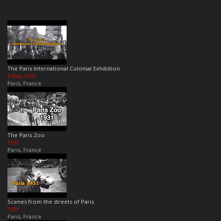
The Paris International Colonial Exhibition
6 May 1931
Paris, France
The Paris Zoo
1931
Paris, France
Scenes from the streets of Paris
1931
Paris, France