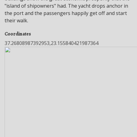
"island of shipowners" had. The yacht drops anchor in
the port and the passengers happily get off and start
their walk.
Coordinates
37.26808987392953,23.155840421987364