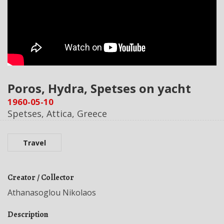
Poros, Hydra, Spetses on yacht
1960-05-10
Spetses, Attica, Greece
Travel
Creator / Collector
Athanasoglou Nikolaos
Description