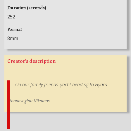
Duration (seconds)
252
Format
8mm
Creator's description
On our family friends' yacht heading to Hydra.
Athanasoglou Nikolaos