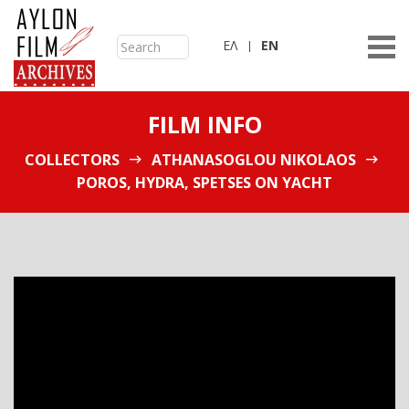
ΕΛ
ΕN
FILM INFO
COLLECTORS
ATHANASOGLOU NIKOLAOS
POROS, HYDRA, SPETSES ON YACHT