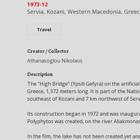
1973-12
Servia, Kozani, Western Macedonia, Greec
Travel
Creator / Collector
Athanasoglou Nikolaos
Description
The "High Bridge" (Ypsili Gefyra) on the artificia
Greece, 1,372 meters long. It is part of the Nati
southeast of Kozani and 7 km northwest of Serv
Its construction began in 1972 and was inaugura
Polyphytos was created, on the river Aliakmonas
In the film, the lake has not been created yet an