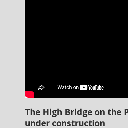
The High Bridge on the 
under construction