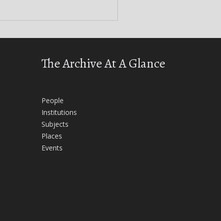
The Archive At A Glance
People
Institutions
Subjects
Places
Events