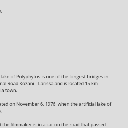
e
l lake of Polyphytos is one of the longest bridges in
onal Road Kozani - Larissa and is located 15 km
ia town.
ted on November 6, 1976, when the artificial lake of
.
d the filmmaker is in a car on the road that passed