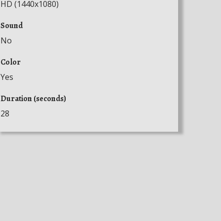
HD (1440x1080)
Sound
No
Color
Yes
Duration (seconds)
28