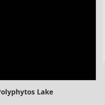
Polyphytos Lake