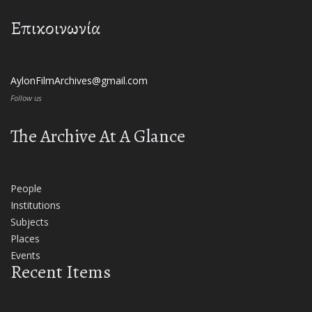
Επικοινωνία
AylonFilmArchives@gmail.com
Follow us
The Archive At A Glance
People
Institutions
Subjects
Places
Events
Recent Items