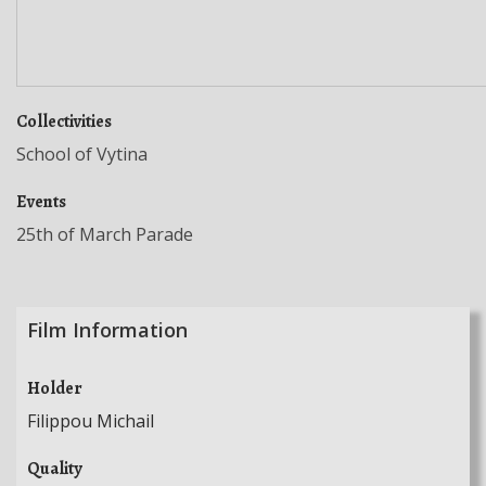
Collectivities
School of Vytina
Events
25th of March Parade
Film Information
Holder
Filippou Michail
Quality