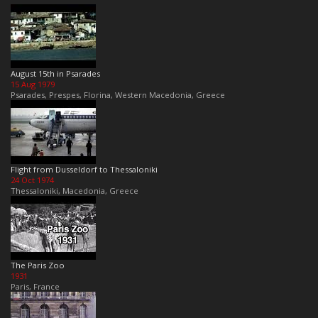
August 15th in Psarades
15 Aug 1979
Psarades, Prespes, Florina, Western Macedonia, Greece
Flight from Dusseldorf to Thessaloniki
24 Oct 1974
Thessaloniki, Macedonia, Greece
The Paris Zoo
1931
Paris, France