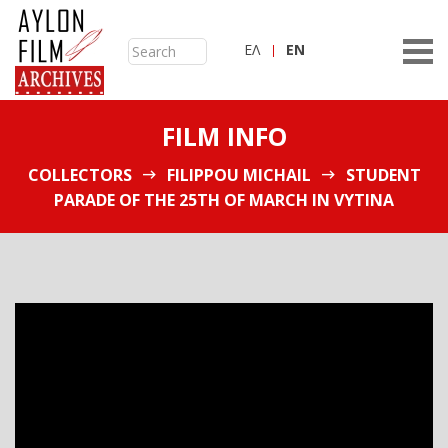
ΕΛ
ΕN
FILM INFO
COLLECTORS
FILIPPOU MICHAIL
STUDENT
PARADE OF THE 25TH OF MARCH IN VYTINA