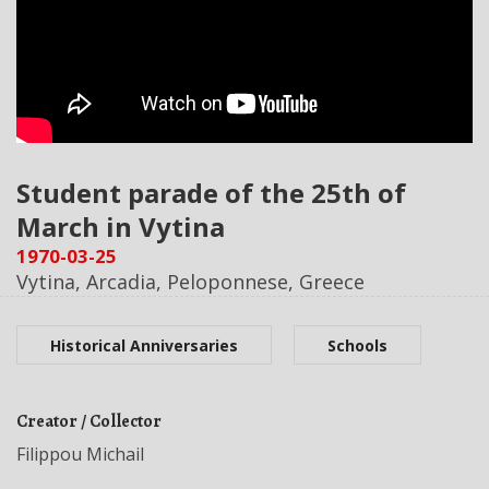
Student parade of the 25th of
March in Vytina
1970-03-25
Vytina, Arcadia, Peloponnese, Greece
Historical Anniversaries
Schools
Creator / Collector
Filippou Michail