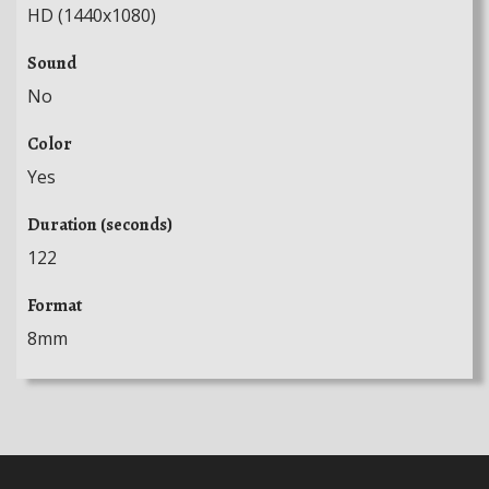
HD (1440x1080)
Sound
No
Color
Yes
Duration (seconds)
122
Format
8mm