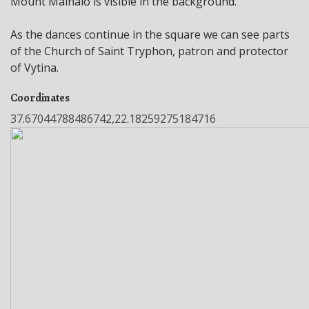
Mount Mainalo is visible in the background.
As the dances continue in the square we can see parts
of the Church of Saint Tryphon, patron and protector
of Vytina.
Coordinates
37.67044788486742,22.18259275184716