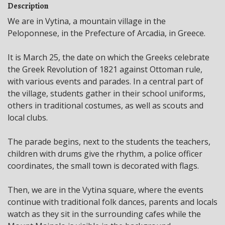
Description
We are in Vytina, a mountain village in the
Peloponnese, in the Prefecture of Arcadia, in Greece.
It is March 25, the date on which the Greeks celebrate
the Greek Revolution of 1821 against Ottoman rule,
with various events and parades. In a central part of
the village, students gather in their school uniforms,
others in traditional costumes, as well as scouts and
local clubs.
The parade begins, next to the students the teachers,
children with drums give the rhythm, a police officer
coordinates, the small town is decorated with flags.
Then, we are in the Vytina square, where the events
continue with traditional folk dances, parents and locals
watch as they sit in the surrounding cafes while the