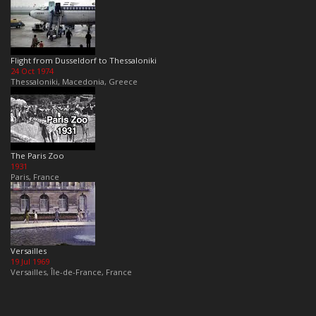
Flight from Dusseldorf to Thessaloniki
24 Oct 1974
Thessaloniki, Macedonia, Greece
The Paris Zoo
1931
Paris, France
Versailles
19 Jul 1969
Versailles, Île-de-France, France