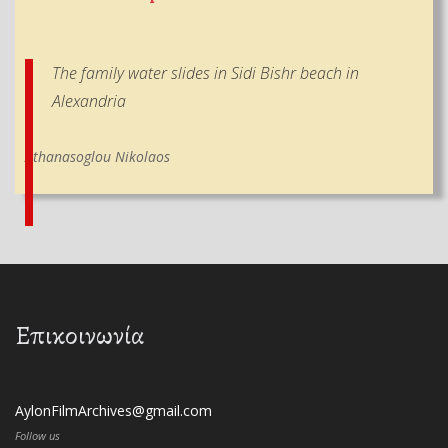
The family water slides in Sidi Bishr beach in
Alexandria
Athanasoglou Nikolaos
Επικοινωνία
AylonFilmArchives@gmail.com
Follow us