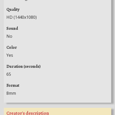
Quality
HD (1440x1080)
Sound
No
Color
Yes
Duration (seconds)
65
Format
8mm
Creator's description