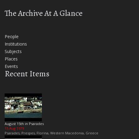
The Archive At A Glance
People
Institutions
Subjects
Places
Events
Recent Items
August 15th in Psarades
15 Aug 1979
Psarades, Prespes, Florina, Western Macedonia, Greece