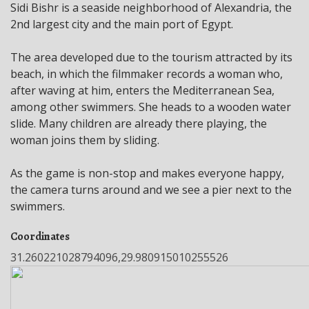
Sidi Bishr is a seaside neighborhood of Alexandria, the
2nd largest city and the main port of Egypt.
The area developed due to the tourism attracted by its
beach, in which the filmmaker records a woman who,
after waving at him, enters the Mediterranean Sea,
among other swimmers. She heads to a wooden water
slide. Many children are already there playing, the
woman joins them by sliding.
As the game is non-stop and makes everyone happy,
the camera turns around and we see a pier next to the
swimmers.
Coordinates
31.260221028794096,29.980915010255526