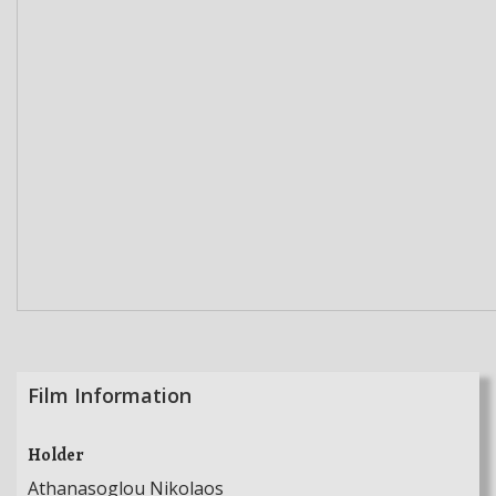
Film Information
Holder
Athanasoglou Nikolaos