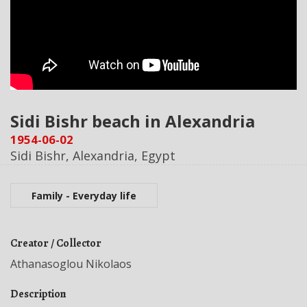
Sidi Bishr beach in Alexandria
1954-06-02
Sidi Bishr, Alexandria, Egypt
Family - Everyday life
Creator / Collector
Athanasoglou Nikolaos
Description