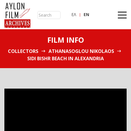
ΕΛ
ΕN
FILM INFO
COLLECTORS
ATHANASOGLOU NIKOLAOS
SIDI BISHR BEACH IN ALEXANDRIA