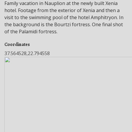
Family vacation in Nauplion at the newly built Xenia
hotel. Footage from the exterior of Xenia and then a
visit to the swimming pool of the hotel Amphitryon. In
the background is the Bourtzi fortress. One final shot
of the Palamidi fortress.
Coordinates
37.564528,22.794558