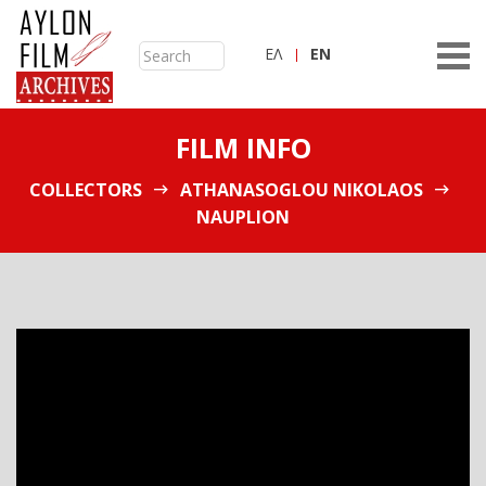
ΕΛ
ΕN
FILM INFO
COLLECTORS
ATHANASOGLOU NIKOLAOS
NAUPLION