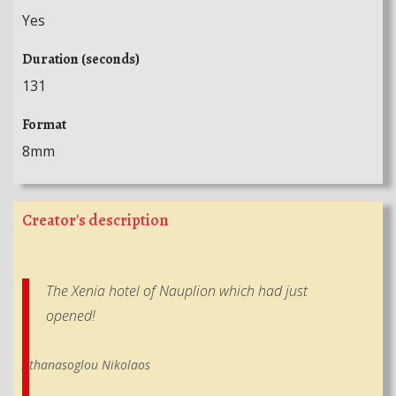
Yes
Duration (seconds)
131
Format
8mm
Creator's description
The Xenia hotel of Nauplion which had just
opened!
Athanasoglou Nikolaos