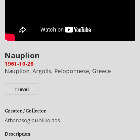
Nauplion
1961-10-28
Nauplion, Argolis, Peloponnese, Greece
Travel
Creator / Collector
Athanasoglou Nikolaos
Description