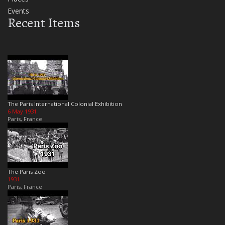
Events
Recent Items
The Paris International Colonial Exhibition
6 May 1931
Paris, France
The Paris Zoo
1931
Paris, France