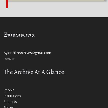
Επικοινωνία
AylonFilmArchives@gmail.com
Follow us
The Archive At A Glance
People
Institutions
Subjects
Places