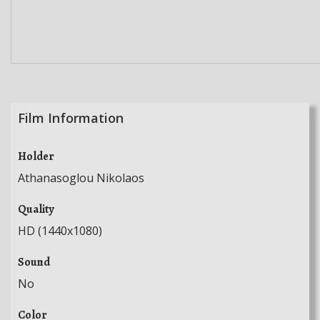
Film Information
Holder
Athanasoglou Nikolaos
Quality
HD (1440x1080)
Sound
No
Color