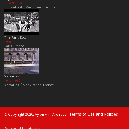
24 Oct 1974
Thessaloniki, Macedonia, Greece
The Paris Zoo
1931
Paris, France
Versailles
19 Jul 1969
Versailles, Île-de-France, France
Terms of Use and Policies
© Copyright 2020, Aylon Film Archives -
Powered by niovity