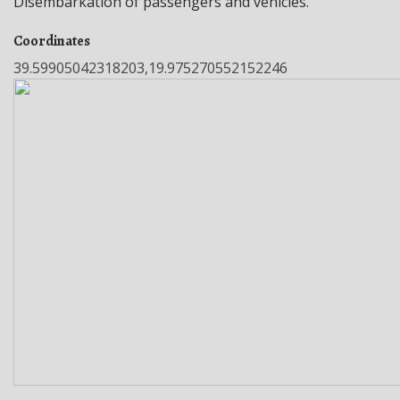
Disembarkation of passengers and vehicles.
Coordinates
39.59905042318203,19.975270552152246