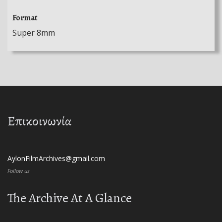
Format
Super 8mm
Επικοινωνία
AylonFilmArchives@gmail.com
Follow us
The Archive At A Glance