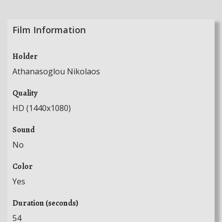
Film Information
Holder
Athanasoglou Nikolaos
Quality
HD (1440x1080)
Sound
No
Color
Yes
Duration (seconds)
54