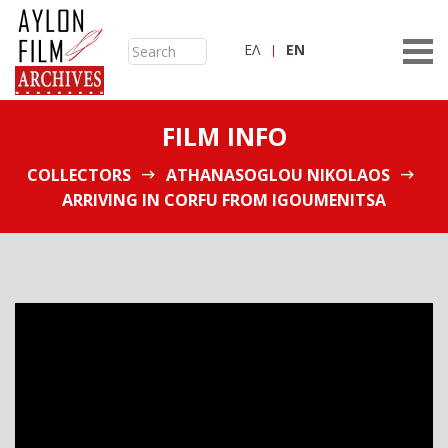
ΕΛ
ΕN
FILM INFO
COLLECTORS
ATHANASOGLOU NIKOLAOS
ARRIVING IN CORFU FROM IGOUMENITSA