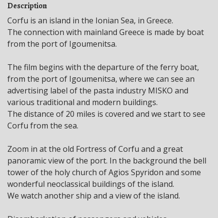
Description
Corfu is an island in the Ionian Sea, in Greece.
The connection with mainland Greece is made by boat
from the port of Igoumenitsa.
The film begins with the departure of the ferry boat,
from the port of Igoumenitsa, where we can see an
advertising label of the pasta industry MISKO and
various traditional and modern buildings.
The distance of 20 miles is covered and we start to see
Corfu from the sea.
Zoom in at the old Fortress of Corfu and a great
panoramic view of the port. In the background the bell
tower of the holy church of Agios Spyridon and some
wonderful neoclassical buildings of the island.
We watch another ship and a view of the island.