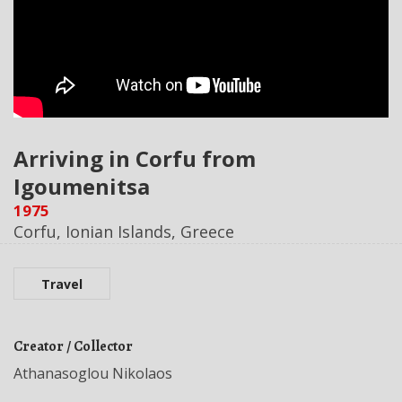
Arriving in Corfu from
Igoumenitsa
1975
Corfu, Ionian Islands, Greece
Travel
Creator / Collector
Athanasoglou Nikolaos