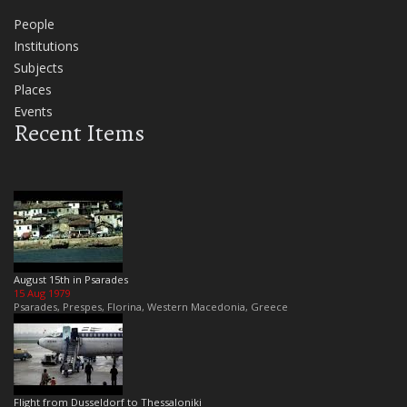
People
Institutions
Subjects
Places
Events
Recent Items
August 15th in Psarades
15 Aug 1979
Psarades, Prespes, Florina, Western Macedonia, Greece
Flight from Dusseldorf to Thessaloniki