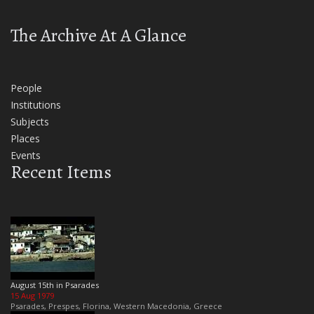
The Archive At A Glance
People
Institutions
Subjects
Places
Events
Recent Items
August 15th in Psarades
15 Aug 1979
Psarades, Prespes, Florina, Western Macedonia, Greece