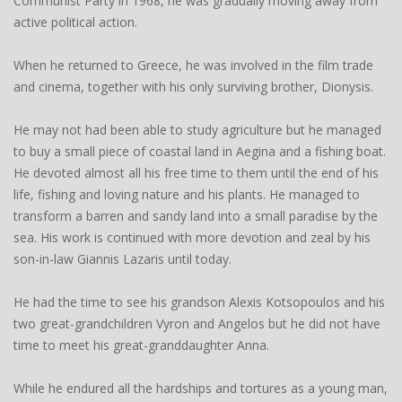
Communist Party in 1968, he was gradually moving away from
active political action.
When he returned to Greece, he was involved in the film trade
and cinema, together with his only surviving brother, Dionysis.
He may not had been able to study agriculture but he managed
to buy a small piece of coastal land in Aegina and a fishing boat.
He devoted almost all his free time to them until the end of his
life, fishing and loving nature and his plants. He managed to
transform a barren and sandy land into a small paradise by the
sea. His work is continued with more devotion and zeal by his
son-in-law Giannis Lazaris until today.
He had the time to see his grandson Alexis Kotsopoulos and his
two great-grandchildren Vyron and Angelos but he did not have
time to meet his great-granddaughter Anna.
While he endured all the hardships and tortures as a young man,