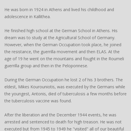
He was born in 1924 in Athens and lived his childhood and
adolescence in Kallithea.
He finished high school at the German School in Athens. His
dream was to study at the Agricultural School of Germany.
However, when the German Occupation took place, he joined
the resistance, the guerrilla movement and then ELAS. At the
age of 19 he went on the mountains and fought in the Roumeli
guerrilla group and then in the Peloponnese.
During the German Occupation he lost 2 of his 3 brothers. The
eldest, Mikes Kourouniotis, was executed by the Germans while
the youngest, Antonis, died of tuberculosis a few months before
the tuberculosis vaccine was found.
After the liberation and the December 1944 events, he was
arrested and sentenced to death for high treason. He was not
executed but from 1945 to 1949 he "visited" all of our beautiful