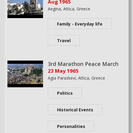
Aug 1965
Aegina, Attica, Greece
Family - Everyday life
Travel
3rd Marathon Peace March
23 May 1965
Agia Paraskevi, Attica, Greece
Politics
Historical Events
Personalities