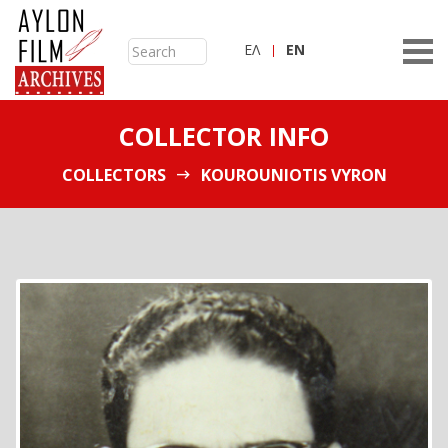
ΕΛ
ΕN
COLLECTOR INFO
COLLECTORS
KOUROUNIOTIS VYRON