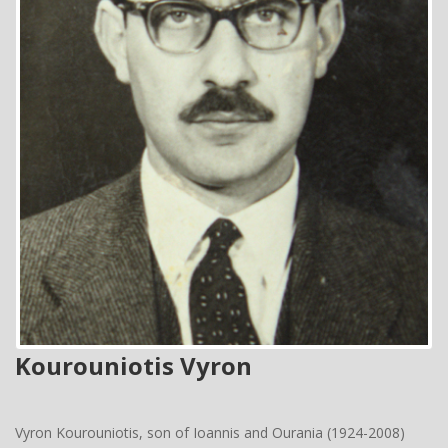
Kourouniotis Vyron
Vyron Kourouniotis, son of Ioannis and Ourania (1924-2008)