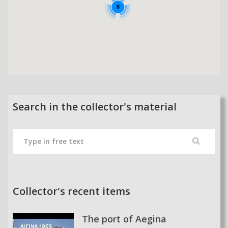
8
Search in the collector's material
Collector's recent items
The port of Aegina