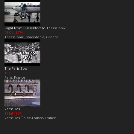
Flight from Dusseldorf to Thessaloniki
24 Oct 1974
Thessaloniki, Macedonia, Greece
The Paris Zoo
1931
Paris, France
Versailles
19 Jul 1969
Versailles, Île-de-France, France