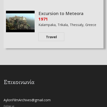
Excursion to Meteora
1971
Kalampaka, Trikala, Thessaly, Greece
Travel
Επικοινωνία
AylonFilmArchives@gmail.com
Follow us