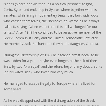
islands (places of exile then) as a political prisoner: Aegina,
Corfu, Syros and ended up in Gyaros where together with his
inmates, while living in rudimentary tents, they built with rocks
who carried themselves, the "hellhole" of Gyaros as he always
called it, saying: "when we entered this hell we longed for our
tents…" After 1949 he continued to be an active member of the
Greek Communist Party and the United Democratic Left later.
He married Vasiliki Zacharia and they had a daughter, Ourania.
During the Dictatorship of 1967 he escaped arrest because he
was hidden for a year, maybe even longer, at the risk of their
lives, by two "pro-royal" and therefore, beyond any doubt, aunts
(on his wife's side), who loved him very much.
He managed to escape illegally to Europe where he lived for
some years.
As he was disappointed with the disintegration of the Greek