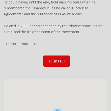
he could never, until the end, hold back his tears when he
remembered the "shameful", as he called it, "Varkiza
Agreement" and the surrender of ELAS weapons.
He died in 2008 deeply saddened by the "downstream", as he
put it, and the fragmentation of the movement.
- Ourania Kourounioti
Films (8)